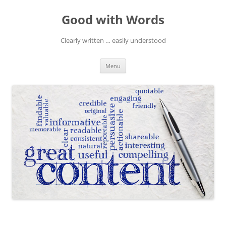
Skip
to
Good with Words
content
Clearly written … easily understood
Menu