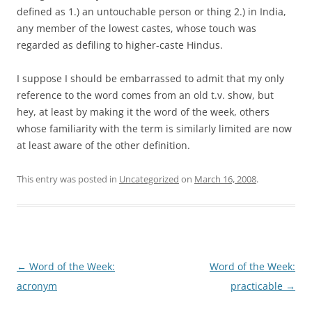
defined as 1.) an untouchable person or thing 2.) in
India
,
any member of the lowest castes, whose touch was
regarded as defiling to higher-caste Hindus.
I suppose I should be embarrassed to admit that my only
reference to the word comes from an old t.v. show, but
hey, at least by making it the word of the week, others
whose familiarity with the term is similarly limited are now
at least aware of the other definition.
This entry was posted in
Uncategorized
on
March 16, 2008
.
Post
←
Word of the Week:
Word of the Week:
navigation
acronym
practicable
→