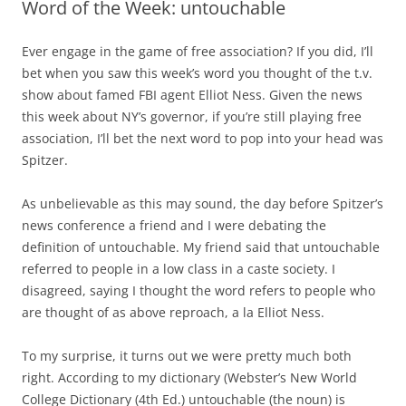
Word of the Week: untouchable
Ever engage in the game of free association?
If you did, I’ll
bet when you saw this week’s word you thought of the t.v.
show about famed FBI agent Elliot Ness.
Given the news
this week about NY’s governor, if you’re still playing free
association, I’ll bet the next word to pop into your head was
Spitzer.
As unbelievable as this may sound, the day before Spitzer’s
news conference a friend and I were debating the
definition of untouchable.
My friend said that untouchable
referred to people in a low class in a caste society.
I
disagreed, saying I thought the word refers to people who
are thought of as above reproach, a la Elliot Ness.
To my surprise, it turns out we were pretty much both
right.
According to my dictionary (Webster’s New World
College Dictionary (4th Ed.) untouchable (the noun) is