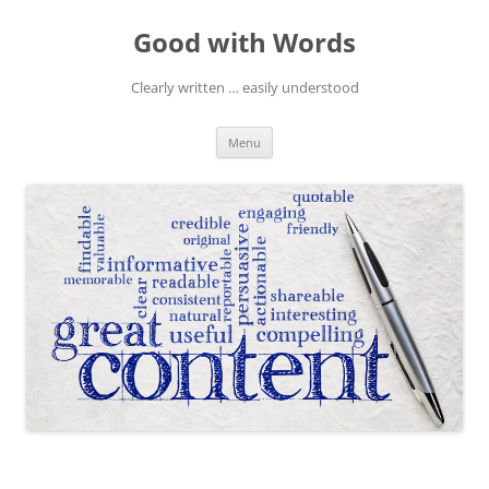
Skip
to
Good with Words
content
Clearly written … easily understood
Menu