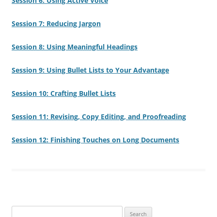
Session 6: Using Active Voice
Session 7: Reducing Jargon
Session 8: Using Meaningful Headings
Session 9: Using Bullet Lists to Your Advantage
Session 10: Crafting Bullet Lists
Session 11: Revising, Copy Editing, and Proofreading
Session 12: Finishing Touches on Long Documents
Search