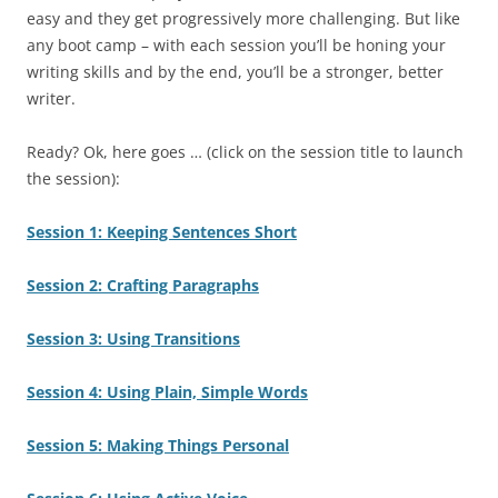
easy and they get progressively more challenging. But like
any boot camp – with each session you’ll be honing your
writing skills and by the end, you’ll be a stronger, better
writer.
Ready? Ok, here goes … (click on the session title to launch
the session):
Session 1: Keeping Sentences Short
Session 2: Crafting Paragraphs
Session 3: Using Transitions
Session 4: Using Plain, Simple Words
Session 5: Making Things Personal