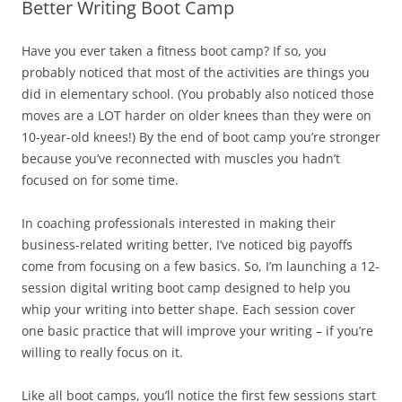
Better Writing Boot Camp
Have you ever taken a fitness boot camp? If so, you
probably noticed that most of the activities are things you
did in elementary school. (You probably also noticed those
moves are a LOT harder on older knees than they were on
10-year-old knees!) By the end of boot camp you’re stronger
because you’ve reconnected with muscles you hadn’t
focused on for some time.
In coaching professionals interested in making their
business-related writing better, I’ve noticed big payoffs
come from focusing on a few basics. So, I’m launching a 12-
session digital writing boot camp designed to help you
whip your writing into better shape. Each session cover
one basic practice that will improve your writing – if you’re
willing to really focus on it.
Like all boot camps, you’ll notice the first few sessions start