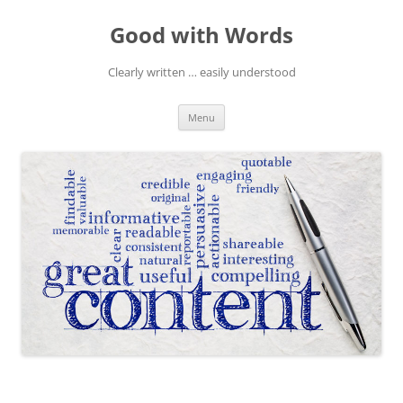
Skip
to
Good with Words
content
Clearly written … easily understood
Menu