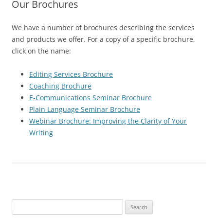
Our Brochures
We have a number of brochures describing the services
and products we offer. For a copy of a specific brochure,
click on the name:
Editing Services Brochure
Coaching Brochure
E-Communications Seminar Brochure
Plain Language Seminar Brochure
Webinar Brochure: Improving the Clarity of Your
Writing
Search
for: