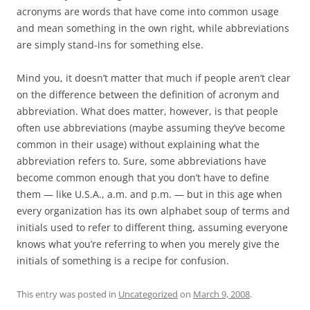
acronyms are words that have come into common usage
and mean something in the own right, while abbreviations
are simply stand-ins for something else.
Mind you, it doesn’t matter that much if people aren’t clear
on the difference between the definition of acronym and
abbreviation.
What does matter, however, is that people
often use abbreviations (maybe assuming they’ve become
common in their usage) without explaining what the
abbreviation refers to.
Sure, some abbreviations have
become common enough that you don’t have to define
them — like U.S.A., a.m. and p.m. — but in this age when
every organization has its own alphabet soup of terms and
initials used to refer to different thing, assuming everyone
knows what you’re referring to when you merely give the
initials of something is a recipe for confusion.
This entry was posted in
Uncategorized
on
March 9, 2008
.