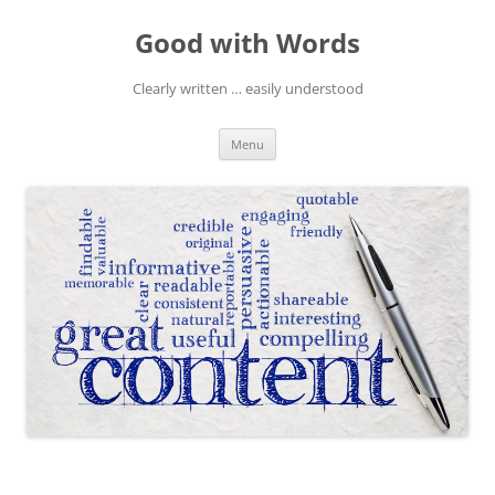
Skip
to
Good with Words
content
Clearly written … easily understood
Menu