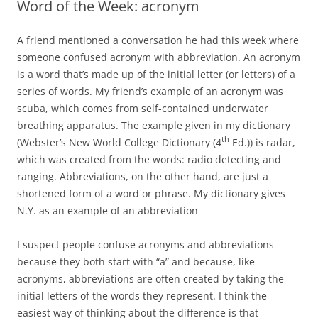
Word of the Week: acronym
A friend mentioned a conversation he had this week where
someone confused acronym with abbreviation.
An acronym
is a word that’s made up of the initial letter (or letters) of a
series of words.
My friend’s example of an acronym was
scuba, which comes from self-contained underwater
breathing apparatus.
The example given in my dictionary
th
(Webster’s New World College Dictionary (4
Ed.)) is radar,
which was created from the words: radio detecting and
ranging. Abbreviations, on the other hand, are just a
shortened form of a word or phrase.
My dictionary gives
N.Y. as an example of an abbreviation
I suspect people confuse acronyms and abbreviations
because they both start with “a” and because, like
acronyms, abbreviations are often created by taking the
initial letters of the words they represent.
I think the
easiest way of thinking about the difference is that