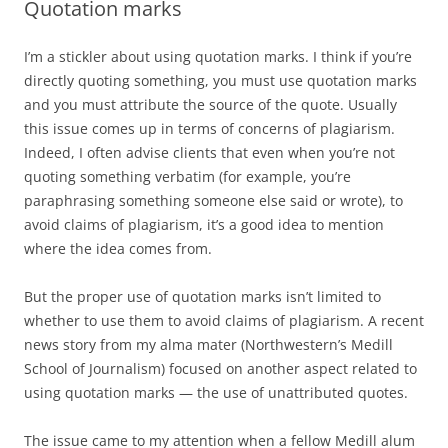
Quotation marks
I’m a stickler about using quotation marks. I think if you’re
directly quoting something, you must use quotation marks
and you must attribute the source of the quote. Usually
this issue comes up in terms of concerns of plagiarism.
Indeed, I often advise clients that even when you’re not
quoting something verbatim (for example, you’re
paraphrasing something someone else said or wrote), to
avoid claims of plagiarism, it’s a good idea to mention
where the idea comes from.
But the proper use of quotation marks isn’t limited to
whether to use them to avoid claims of plagiarism. A recent
news story from my alma mater (Northwestern’s Medill
School of Journalism) focused on another aspect related to
using quotation marks — the use of unattributed quotes.
The issue came to my attention when a fellow Medill alum