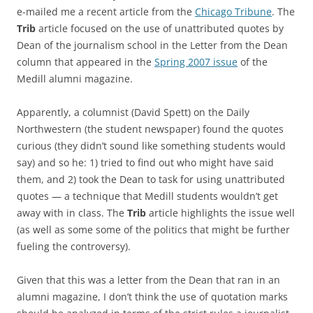
e-mailed me a recent article from the
Chicago Tribune
. The
Trib
article focused on the use of unattributed quotes by
Dean of the journalism school in the Letter from the Dean
column that appeared in the
Spring 2007 issue
of the
Medill alumni magazine.
Apparently, a columnist (David Spett) on the Daily
Northwestern (the student newspaper) found the quotes
curious (they didn’t sound like something students would
say) and so he: 1) tried to find out who might have said
them, and 2) took the Dean to task for using unattributed
quotes — a technique that Medill students wouldn’t get
away with in class. The
Trib
article highlights the issue well
(as well as some some of the politics that might be further
fueling the controversy).
Given that this was a letter from the Dean that ran in an
alumni magazine, I don’t think the use of quotation marks