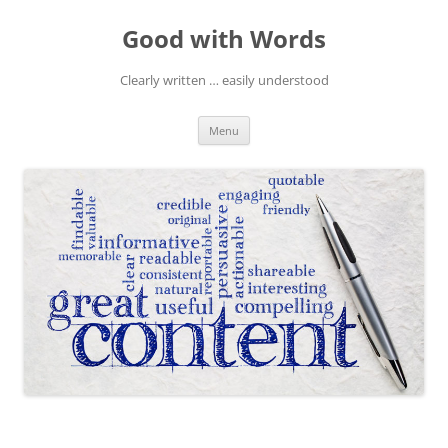
Skip
to
Good with Words
content
Clearly written … easily understood
Menu