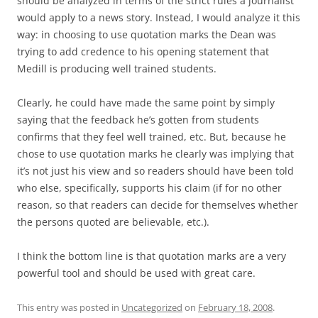
should be analyzed in terms of the strict rules a journalist
would apply to a news story. Instead, I would analyze it this
way: in choosing to use quotation marks the Dean was
trying to add credence to his opening statement that
Medill is producing well trained students.
Clearly, he could have made the same point by simply
saying that the feedback he’s gotten from students
confirms that they feel well trained, etc. But, because he
chose to use quotation marks he clearly was implying that
it’s not just his view and so readers should have been told
who else, specifically, supports his claim (if for no other
reason, so that readers can decide for themselves whether
the persons quoted are believable, etc.).
I think the bottom line is that quotation marks are a very
powerful tool and should be used with great care.
This entry was posted in
Uncategorized
on
February 18, 2008
.