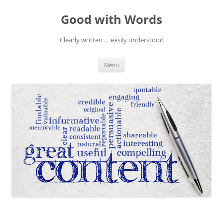
Skip
to
Good with Words
content
Clearly written … easily understood
Menu