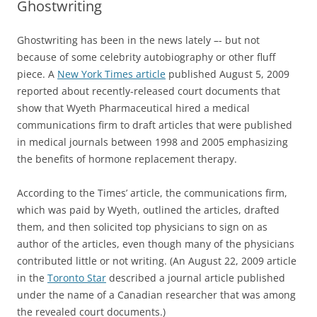
Ghostwriting
Ghostwriting has been in the news lately –- but not
because of some celebrity autobiography or other fluff
piece. A
New York Times article
published August 5, 2009
reported about recently-released court documents that
show that Wyeth Pharmaceutical hired a medical
communications firm to draft articles that were published
in medical journals between 1998 and 2005 emphasizing
the benefits of hormone replacement therapy.
According to the Times’ article, the communications firm,
which was paid by Wyeth, outlined the articles, drafted
them, and then solicited top physicians to sign on as
author of the articles, even though many of the physicians
contributed little or not writing. (An August 22, 2009 article
in the
Toronto Star
described a journal article published
under the name of a Canadian researcher that was among
the revealed court documents.)