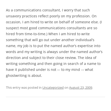
As a communications consultant, I worry that such
unsavory practices reflect poorly on my profession. On
occasion, I am hired to write on behalf of someone else. (I
suspect most good communications consultants are so
hired from time-to-time.) When I am hired to write
something that will go out under another individual’s
name, my job is to put the named author’s expertise into
words and my writing is always under the named author’s
direction and subject to their close review. The idea of
writing something and then going in search of a name to
have it published under is not –- to my mind -– what
ghostwriting is about.
This entry was posted in
Uncategorized
on
August 23, 2009
.