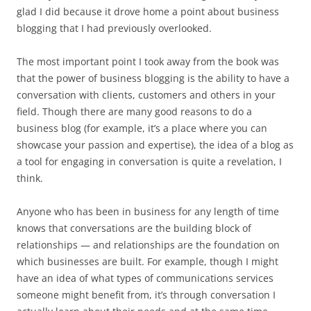
glad I did because it drove home a point about business
blogging that I had previously overlooked.
The most important point I took away from the book was
that the power of business blogging is the ability to have a
conversation with clients, customers and others in your
field. Though there are many good reasons to do a
business blog (for example, it’s a place where you can
showcase your passion and expertise), the idea of a blog as
a tool for engaging in conversation is quite a revelation, I
think.
Anyone who has been in business for any length of time
knows that conversations are the building block of
relationships — and relationships are the foundation on
which businesses are built. For example, though I might
have an idea of what types of communications services
someone might benefit from, it’s through conversation I