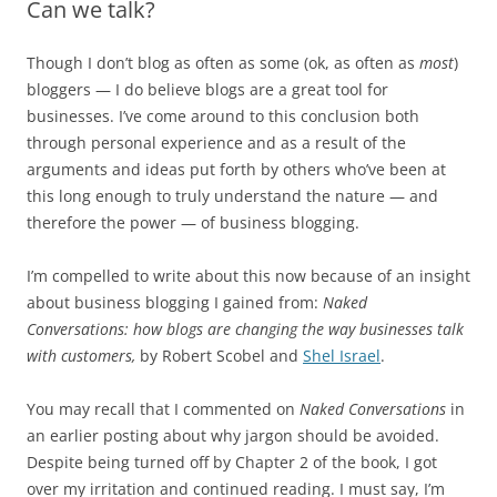
Can we talk?
Though I don’t blog as often as some (ok, as often as
most
)
bloggers — I do believe blogs are a great tool for
businesses. I’ve come around to this conclusion both
through personal experience and as a result of the
arguments and ideas put forth by others who’ve been at
this long enough to truly understand the nature — and
therefore the power — of business blogging.
I’m compelled to write about this now because of an insight
about business blogging I gained from:
Naked
Conversations: how blogs are changing the way businesses talk
with customers,
by Robert Scobel and
Shel Israel
.
You may recall that I commented on
Naked Conversations
in
an earlier posting about why jargon should be avoided.
Despite being turned off by Chapter 2 of the book, I got
over my irritation and continued reading. I must say, I’m