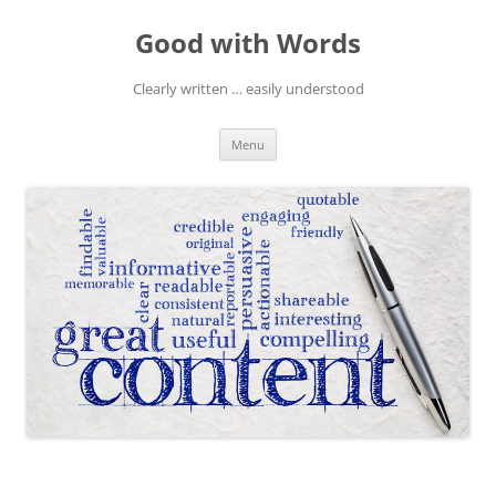
Skip
to
Good with Words
content
Clearly written … easily understood
Menu