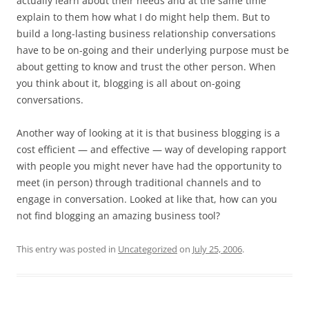
actually learn about their needs and at the same time
explain to them how what I do might help them. But to
build a long-lasting business relationship conversations
have to be on-going and their underlying purpose must be
about getting to know and trust the other person. When
you think about it, blogging is all about on-going
conversations.
Another way of looking at it is that business blogging is a
cost efficient — and effective — way of developing rapport
with people you might never have had the opportunity to
meet (in person) through traditional channels and to
engage in conversation. Looked at like that, how can you
not find blogging an amazing business tool?
This entry was posted in
Uncategorized
on
July 25, 2006
.