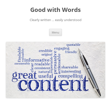
Skip
to
Good with Words
content
Clearly written … easily understood
Menu