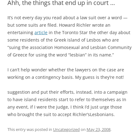
Ahh, the things that end up in court …
It’s not every day you read about a law suit over a word —
but some suits are filed. Howard Richler wrote an
entertaining
article
in the Toronto Star the other day about
some residents of the Greek island of Lesbos who are
“suing the association Homosexual and Lesbian Community
of Greece for using the word “lesbian” in its name.”
I can’t help wonder whether the lawyers on the case are
working on a contingency basis. My guess is they’re not!
suggestion and put their efforts, instead, into a campaign
to have island residents start to refer to themselves as In
any event, if I were the judge, I think I’d just urge those
who brought the suit to accept Richler’sLesbonians.
This entry was posted in
Uncategorized
on
May 23, 2008
.